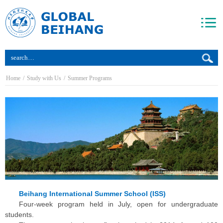
Home
/
Study with Us
/
Summer Programs
Beihang International Summer School (ISS)
Four-week program held in July, open for undergraduate
students.