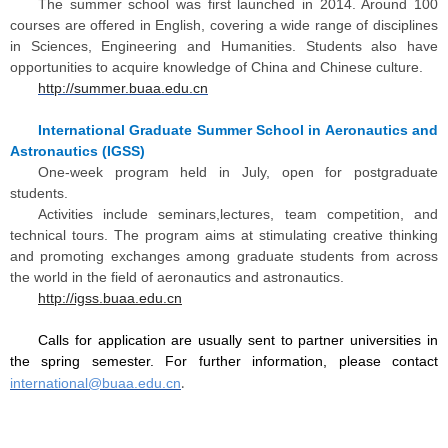
The summer school was first launched in 2014. Around 100
courses are offered in English, covering a wide range of disciplines
in Sciences, Engineering and Humanities. Students also have
opportunities to acquire knowledge of China and Chinese culture.
http://summer.buaa.edu.cn
International Graduate Summer School in Aeronautics and
Astronautics (IGSS)
One-week program held in July, open for postgraduate
students.
Activities include seminars,lectures, team competition, and
technical tours. The program aims at stimulating creative thinking
and promoting exchanges among graduate students from across
the world in the field of aeronautics and astronautics.
http://igss.buaa.edu.cn
Calls for application are usually sent to partner universities in
the spring semester. For further information, please contact
international@buaa.edu.cn
.